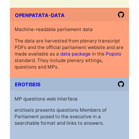
OPENPATATA-DATA
Machine-readable parliament data
The data are harvested from plenary transcript
PDFs and the official parliament website and are
made available as a
data package
in the
Popolo
standard. They include plenary sittings,
questions and MPs.
EROTISEIS
MP questions web interface
erotiseis
presents questions Members of
Parliament posed to the executive in a
searchable format and links to answers.