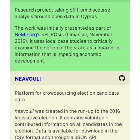
Research project taking off from discourse
analysis around open data in Cyprus
The work was initially presented as part of
NeMe.org
's nEUROsis (Limassol, November
2016). It uses local case studies to critically
examine the notion of the state as a hoarder of
information that is impeding economic
development.
NEAVOULI
Platform for crowdsourcing election candidate
data
neavouli
was created in the run-up to the 2016
legislative election. It contains volunteer-
contributed information on all candidates in the
election. Data is available for download in the
CSV format and through a JSON API.