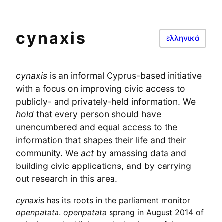
cynaxis
ελληνικά
cynaxis
is an informal Cyprus-based initiative
with a focus on improving civic access to
publicly- and privately-held information. We
hold
that every person should have
unencumbered and equal access to the
information that shapes their life and their
community. We
act
by amassing data and
building civic applications, and by carrying
out research in this area.
cynaxis
has its roots in the parliament monitor
openpatata
.
openpatata
sprang in August 2014 of