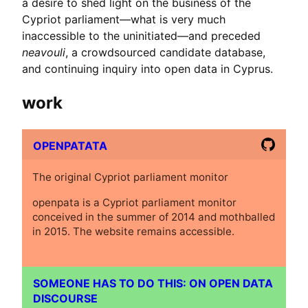
a desire to shed light on the business of the
Cypriot parliament—what is very much
inaccessible to the uninitiated—and preceded
neavouli
, a crowdsourced candidate database,
and continuing inquiry into open data in Cyprus.
work
OPENPATATA
The original Cypriot parliament monitor
openpata is a Cypriot parliament monitor
conceived in the summer of 2014 and mothballed
in 2015. The website remains accessible.
SOMEONE HAS TO DO THIS: ON OPEN DATA
DISCOURSE