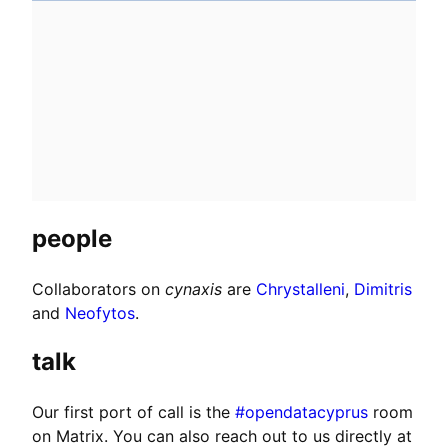
people
Collaborators on
cynaxis
are
Chrystalleni
,
Dimitris
and
Neofytos
.
talk
Our first port of call is the
#opendatacyprus
room
on Matrix. You can also reach out to us directly at